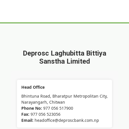
Deprosc Laghubitta Bittiya
Sanstha Limited
Head Office
Bhintuna Road, Bharatpur Metropolitan City,
Narayangarh, Chitwan
Phone No:
977 056 517900
Fax:
977 056 523056
Email:
headoffice@deproscbank.com.np