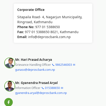
Corporate Office
Sitapaila Road- 4, Nagarjun Municipality,
Ringroad, Kathmandu
Phone No:
977 01 5388650
Fax:
977 01 5388650 8021, Kathmandu
Email:
info@deproscbank.com.np
Mr. Hari Prasad Acharya
Grievance Handling Officer
📞 9862546003
✉
gunaso@deproscbank.com.np
Mr. Gyanendra Prasad Aryal
Information Officer
📞 015388650
✉
gyanendra.aryal@deproscbank.com.np