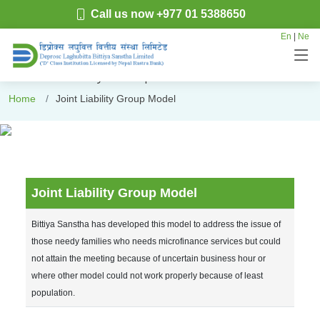
Call us now +977 01 5388650
En
|
Ne
Joint Liability Group Model
Home
Joint Liability Group Model
Joint Liability Group Model
Bittiya Sanstha has developed this model to address the issue of
those needy families who needs microfinance services but could
not attain the meeting because of uncertain business hour or
where other model could not work properly because of least
population.