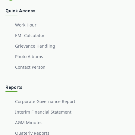
Quick Access
Work Hour
EMI Calculator
Grievance Handling
Photo Albums
Contact Person
Reports
Corporate Governance Report
Interim Financial Statement
AGM Minutes
Quaterly Reports