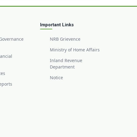
Important Links
 Governance
NRB Grievence
Ministry of Home Affairs
nancial
Inland Revenue
Department
tes
Notice
eports