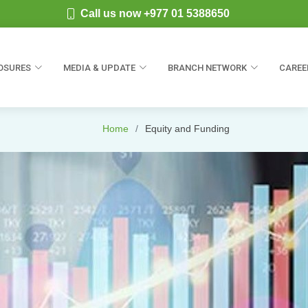
Call us now +977 01 5388650
OSURES
MEDIA & UPDATE
BRANCH NETWORK
CAREE
Home
Equity and Funding