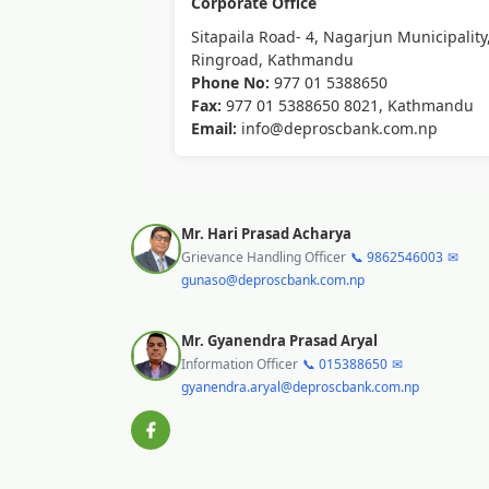
Corporate Office
Sitapaila Road- 4, Nagarjun Municipality
Ringroad, Kathmandu
Phone No:
977 01 5388650
Fax:
977 01 5388650 8021, Kathmandu
Email:
info@deproscbank.com.np
Mr. Hari Prasad Acharya
Grievance Handling Officer
📞 9862546003
✉
gunaso@deproscbank.com.np
Mr. Gyanendra Prasad Aryal
Information Officer
📞 015388650
✉
gyanendra.aryal@deproscbank.com.np