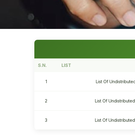
S.N.
LIST
1
List Of Undistribut
2
List Of Undistribut
3
List Of Undistribut