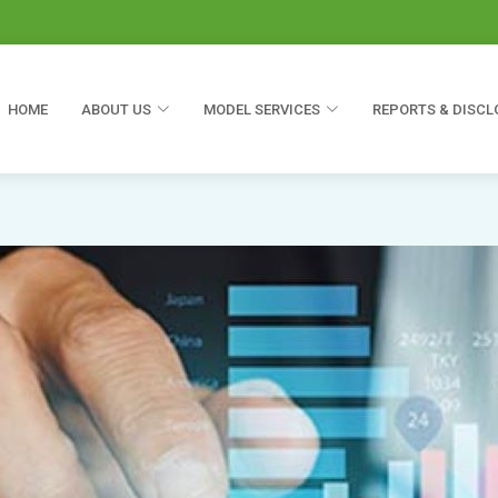
HOME
ABOUT US
MODEL SERVICES
REPORTS & DISCL