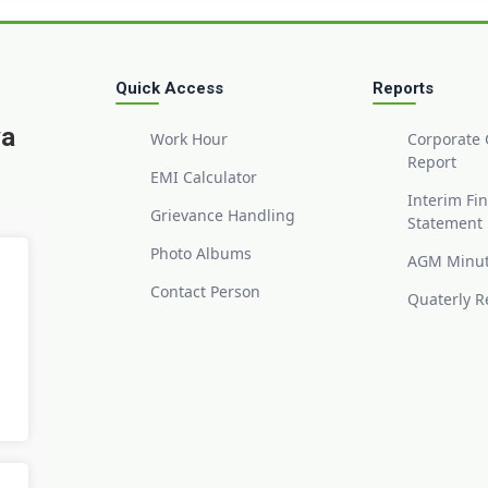
Quick Access
Reports
ya
Work Hour
Corporate
Report
EMI Calculator
Interim Fi
Grievance Handling
Statement
Photo Albums
AGM Minu
Contact Person
Quaterly R