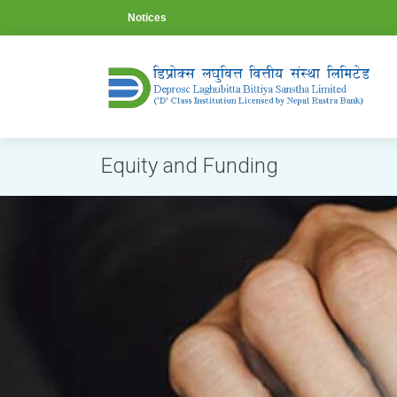
Notices
Equity and Funding