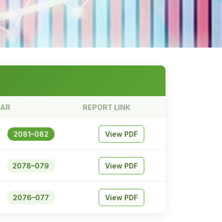
EAR
REPORT LINK
2081–082
View PDF
2078–079
View PDF
2076–077
View PDF