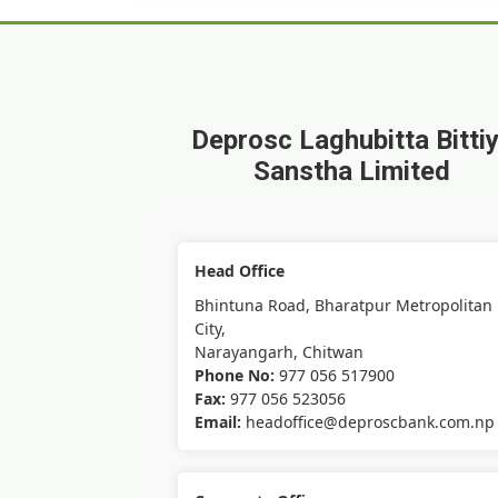
Deprosc Laghubitta Bitti
Sanstha Limited
Head Office
Bhintuna Road, Bharatpur Metropolitan
City,
Narayangarh, Chitwan
Phone No:
977 056 517900
Fax:
977 056 523056
Email:
headoffice@deproscbank.com.np