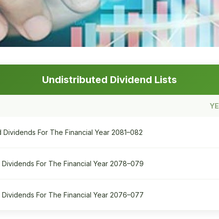
Undistributed Dividend Lists
Y
ed Dividends For The Financial Year 2081–082
ed Dividends For The Financial Year 2078–079
ed Dividends For The Financial Year 2076–077